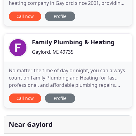
heating company in Gaylord since 2001, providing
plumbing services for a wide range of customers
Call now
Profile
who have come to depend on our high quality
professionalism, superior workmanship and
unsurpassed level of customer service. At North
Pointe Plumbing & Heating,
Family Plumbing & Heating
Gaylord, MI 49735
No matter the time of day or night, you can always
count on Family Plumbing and Heating for fast,
professional, and affordable plumbing repairs.
With over 34 years of experience, our certified
Call now
Profile
technicians can have your plumbing system
repaired in no time. For your convenience, same-
day services are always available. Call our family-
owned company today
Near Gaylord