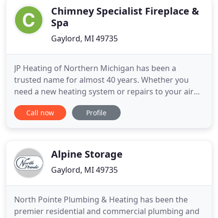
Chimney Specialist Fireplace &
Spa
Gaylord, MI 49735
JP Heating of Northern Michigan has been a
trusted name for almost 40 years. Whether you
need a new heating system or repairs to your air
conditioning unit, you can count on us for all of
Call now
Profile
your heating, cooling and plumbing needs. JP
Heating of Northern Michigan installs air
conditioning systems from single family homes up
to commercial rooftop applications
Alpine Storage
Gaylord, MI 49735
North Pointe Plumbing & Heating has been the
premier residential and commercial plumbing and