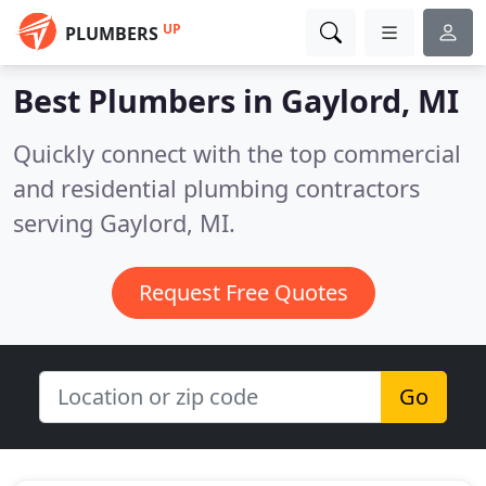
UP
PLUMBERS
Best Plumbers in
Gaylord, MI
Quickly connect with the top commercial
and residential plumbing contractors
serving Gaylord, MI.
Request Free Quotes
Go