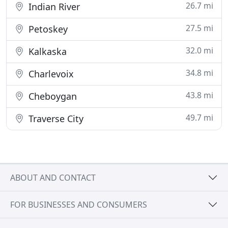
26.7 mi
Indian River
27.5 mi
Petoskey
32.0 mi
Kalkaska
34.8 mi
Charlevoix
43.8 mi
Cheboygan
49.7 mi
Traverse City
ABOUT AND CONTACT
FOR BUSINESSES AND CONSUMERS