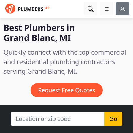
UP
PLUMBERS
Best Plumbers in
Grand Blanc, MI
Quickly connect with the top commercial
and residential plumbing contractors
serving Grand Blanc, MI.
Request Free Quotes
Go