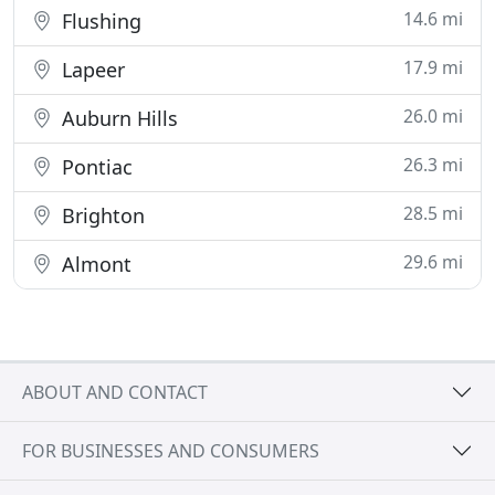
14.6 mi
Flushing
17.9 mi
Lapeer
26.0 mi
Auburn Hills
26.3 mi
Pontiac
28.5 mi
Brighton
29.6 mi
Almont
ABOUT AND CONTACT
FOR BUSINESSES AND CONSUMERS