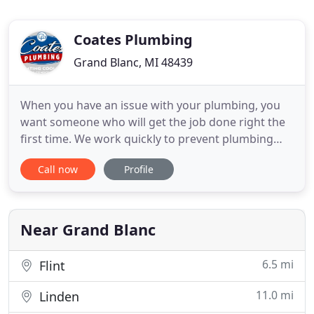
Coates Plumbing
Grand Blanc, MI 48439
When you have an issue with your plumbing, you
want someone who will get the job done right the
first time. We work quickly to prevent plumbing
issues that may cause further damage to your
Call now
Profile
home or business. With our extensive knowledge
and experience in the industry, we promise to
provide excellent service to all of our customers.
Our Plumbers Have
Near Grand Blanc
6.5 mi
Flint
11.0 mi
Linden