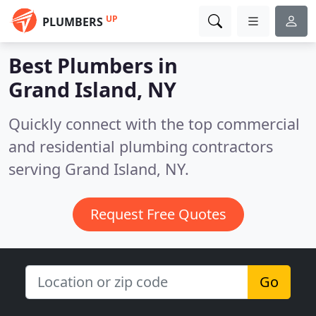
UP
PLUMBERS
Best Plumbers in
Grand Island, NY
Quickly connect with the top commercial
and residential plumbing contractors
serving Grand Island, NY.
Request Free Quotes
Go