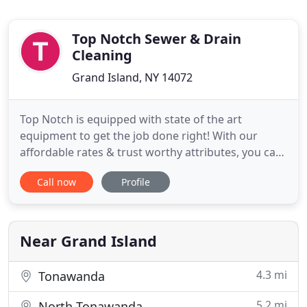
Top Notch Sewer & Drain
Cleaning
Grand Island, NY 14072
Top Notch is equipped with state of the art
equipment to get the job done right! With our
affordable rates & trust worthy attributes, you can
count on us to take those worries down the drain!
Call now
Profile
We offer 24/7 plumbing services to ensure you
home and business needs are taken care of as
soon as possible. Do you keep experiencing Sewer
back ups several times
Near Grand Island
4.3 mi
Tonawanda
5.2 mi
North Tonawanda