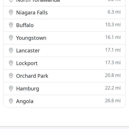
6.3 mi
Niagara Falls
10.3 mi
Buffalo
16.1 mi
Youngstown
17.1 mi
Lancaster
17.3 mi
Lockport
20.8 mi
Orchard Park
22.2 mi
Hamburg
26.6 mi
Angola