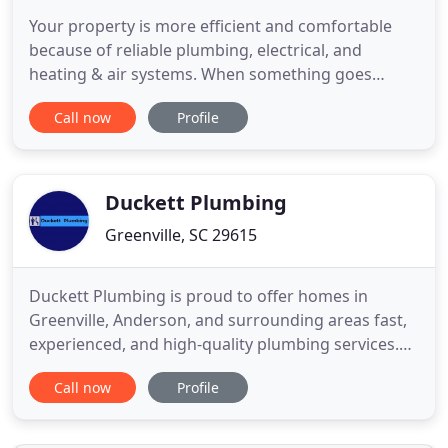
Your property is more efficient and comfortable
because of reliable plumbing, electrical, and
heating & air systems. When something goes
wrong with any one of these critical systems, it is
Call now
Profile
not just inconvenient but can also be hazardous.
Fortunately, you can count on Dipple Plumbing,
Electrical, Heating & Air for any professional work
you need at home
Duckett Plumbing
Greenville, SC 29615
Duckett Plumbing is proud to offer homes in
Greenville, Anderson, and surrounding areas fast,
experienced, and high-quality plumbing services.
We are a local, second-generation plumbing
Call now
Profile
company that works tirelessly to provide our
neighbors the ultimate peace of mind-performing
plumbing services with the utmost care, respect,