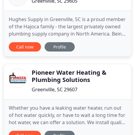
Greenville, SC 29605
Hughes Supply in Greenville, SC is a proud member
of the Hajoca family - the largest privately owned
plumbing supply company in North America. Being
an independently operated location gives us the
Call now
Profile
ability to provide the customer service of a small,
local business while offering key the resources of a
large, international corporation. Our professional
Pioneer Water Heating &
Plumbing Solutions
Greenville, SC 29607
Whether you have a leaking water heater, run out
of hot water quickly, or have to wait a long time for
hot water, we can offer a solution. We install quality
products at fair prices, with our goal to help you