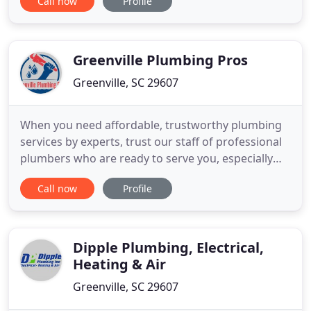
Call now
Profile
invest in the comfort and efficiency of your home.
Tankless water heating is a major part of this
forward growth. We install Rinnai and Navien
Greenville Plumbing Pros
Greenville, SC 29607
When you need affordable, trustworthy plumbing
services by experts, trust our staff of professional
plumbers who are ready to serve you, especially
when you need them most! Owning a home can be
Call now
Profile
a rewarding experience with plenty of benefits,
including having a place to relax after a long day.
However, that relaxation can easily be interrupted
when dealing
Dipple Plumbing, Electrical,
Heating & Air
Greenville, SC 29607