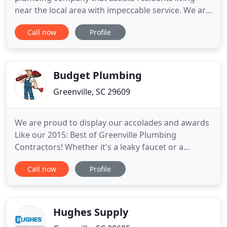
near the local area with impeccable service. We are
your one-stop-shop for anything drains and
Call now
Profile
plumbing-related. Our plumbers are qualified,
skilled and experienced to solve all your plumbing
problems. Reviews are important, and if a company
is reputable, they
Budget Plumbing
Greenville, SC 29609
We are proud to display our accolades and awards
Like our 2015: Best of Greenville Plumbing
Contractors! Whether it's a leaky faucet or a
complete residential or commercial installation,
Call now
Profile
our Master Plumbers provide the solution to any
plumbing need. Many other businesses expand
their services thus increasing their prices. Our
experts at Budget Plumbing
Hughes Supply