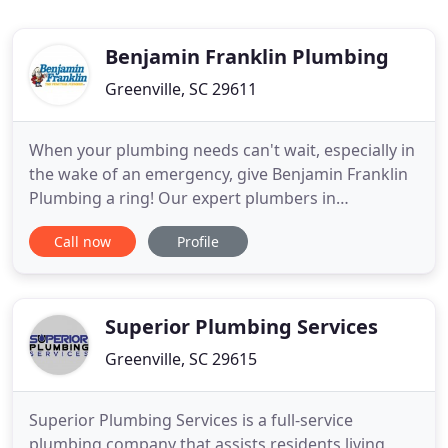
Benjamin Franklin Plumbing
Greenville, SC 29611
When your plumbing needs can't wait, especially in
the wake of an emergency, give Benjamin Franklin
Plumbing a ring! Our expert plumbers in
Greenville, SC service residences across the entire
Call now
Profile
upstate of South Carolina. We'll fleetly come to
your rescue when you need a plumbing repair,
replacement, maintenance, or help with a complex
install. Anything
Superior Plumbing Services
Greenville, SC 29615
Superior Plumbing Services is a full-service
plumbing company that assists residents living