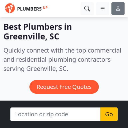
UP
PLUMBERS
Best Plumbers in
Greenville, SC
Quickly connect with the top commercial
and residential plumbing contractors
serving Greenville, SC.
Request Free Quotes
Go