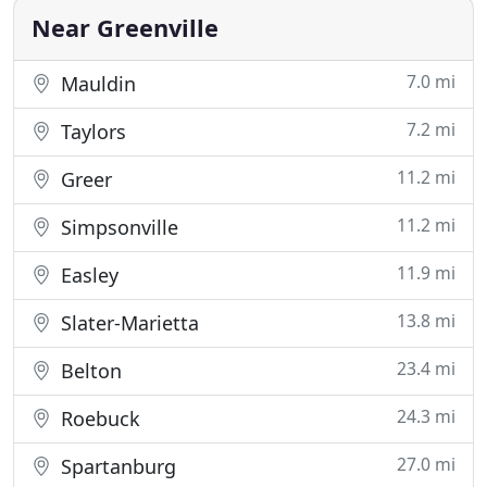
and attention to detail
Near Greenville
7.0 mi
Mauldin
7.2 mi
Taylors
11.2 mi
Greer
11.2 mi
Simpsonville
11.9 mi
Easley
13.8 mi
Slater-Marietta
23.4 mi
Belton
24.3 mi
Roebuck
27.0 mi
Spartanburg