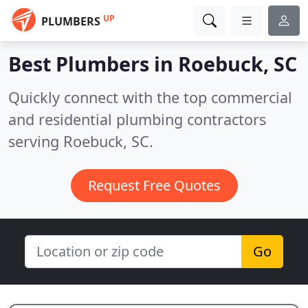
UP
PLUMBERS
Best Plumbers in
Roebuck, SC
Quickly connect with the top commercial
and residential plumbing contractors
serving Roebuck, SC.
Request Free Quotes
Go