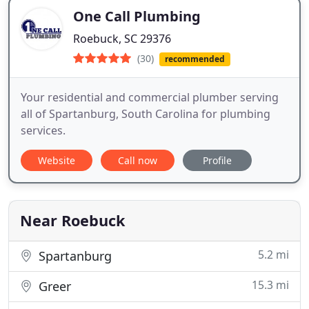
One Call Plumbing
Roebuck, SC 29376
(30)
recommended
Your residential and commercial plumber serving
all of Spartanburg, South Carolina for plumbing
services.
Website
Call now
Profile
Near Roebuck
5.2 mi
Spartanburg
15.3 mi
Greer