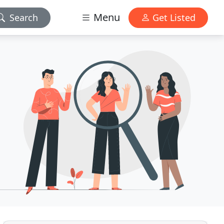
Menu
Search
Get Listed