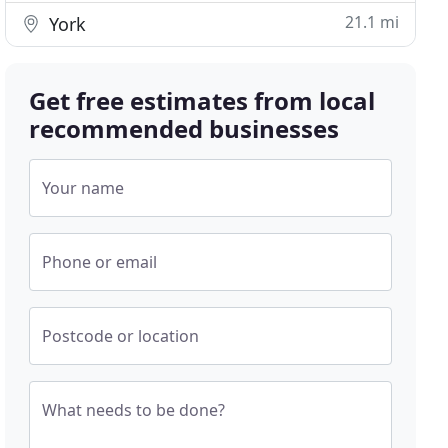
21.1 mi
York
Get free estimates from local
recommended businesses
Your name
Phone or email
Postcode or location
What needs to be done?