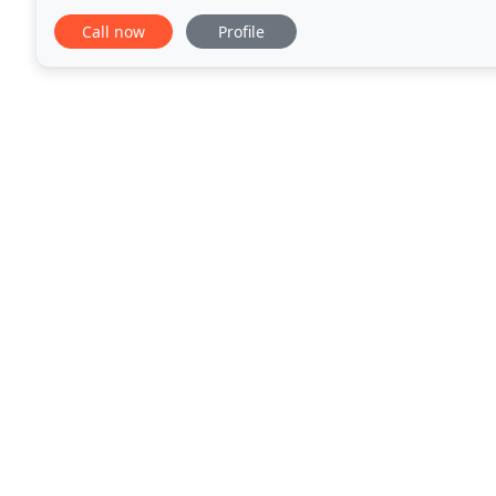
commercial clients, working with design/build,
Call now
Profile