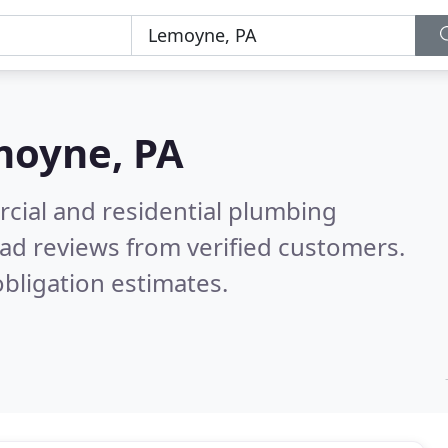
oyne, PA
cial and residential plumbing
ad reviews from verified customers.
bligation estimates.