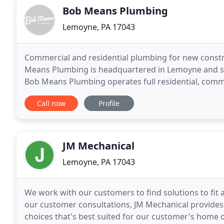
Bob Means Plumbing
Lemoyne, PA 17043
Commercial and residential plumbing for new constr
Means Plumbing is headquartered in Lemoyne and ser
Bob Means Plumbing operates full residential, comme
humble beginnings in 1996, our focus remains on
Call now
Profile
JM Mechanical
Lemoyne, PA 17043
We work with our customers to find solutions to fit 
our customer consultations, JM Mechanical provide
choices that's best suited for our customer's home o