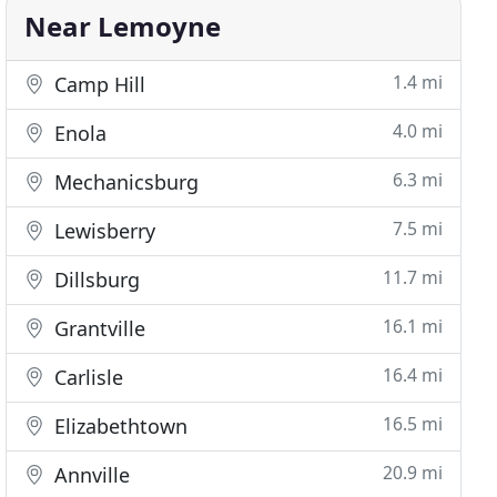
Near Lemoyne
1.4 mi
Camp Hill
4.0 mi
Enola
6.3 mi
Mechanicsburg
7.5 mi
Lewisberry
11.7 mi
Dillsburg
16.1 mi
Grantville
16.4 mi
Carlisle
16.5 mi
Elizabethtown
20.9 mi
Annville