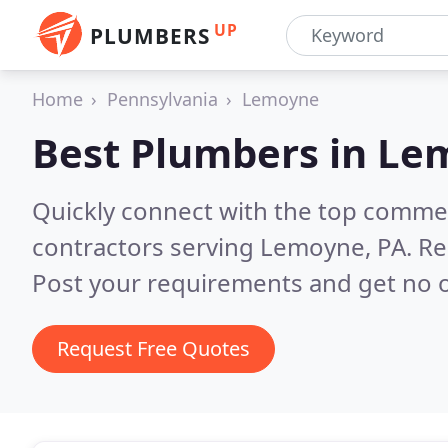
UP
PLUMBERS
Home
Pennsylvania
Lemoyne
Best Plumbers in
Lem
Quickly connect with the top commer
contractors serving Lemoyne, PA.
Re
Post your requirements and get no o
Request Free Quotes