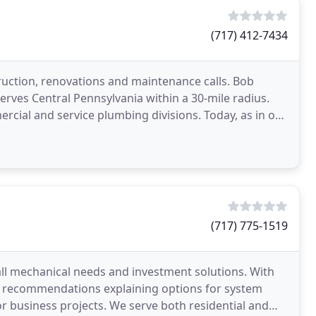
(717) 412-7434
uction, renovations and maintenance calls. Bob
ves Central Pennsylvania within a 30-mile radius.
rcial and service plumbing divisions. Today, as in our
(717) 775-1519
all mechanical needs and investment solutions. With
s recommendations explaining options for system
r business projects. We serve both residential and