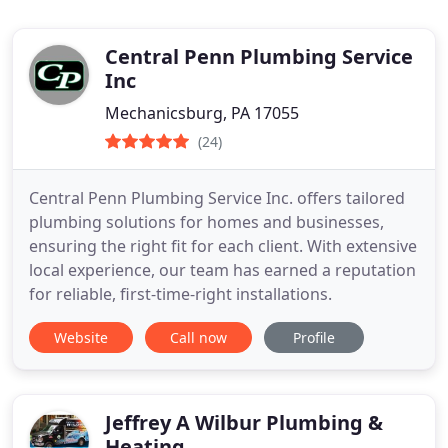
Central Penn Plumbing Service
Inc
Mechanicsburg, PA 17055
(24)
Central Penn Plumbing Service Inc. offers tailored
plumbing solutions for homes and businesses,
ensuring the right fit for each client. With extensive
local experience, our team has earned a reputation
for reliable, first-time-right installations.
Website
Call now
Profile
Jeffrey A Wilbur Plumbing &
Heating