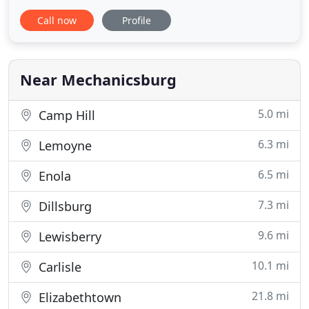
businesses in the Carlisle/Harrisburg metro area
Call now
Profile
with plumbing repairs, maintenance and
installations. Contact us for your next job, and
you'll see why our commitment to customer
service has stood the test of time.
Near Mechanicsburg
5.0 mi
Camp Hill
6.3 mi
Lemoyne
6.5 mi
Enola
7.3 mi
Dillsburg
9.6 mi
Lewisberry
10.1 mi
Carlisle
21.8 mi
Elizabethtown