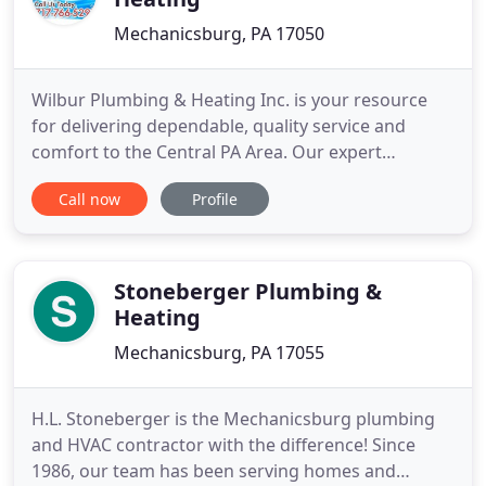
Mechanicsburg, PA 17050
Wilbur Plumbing & Heating Inc. is your resource
for delivering dependable, quality service and
comfort to the Central PA Area. Our expert
Customer Service, Repair Technician, Indoor Air
Call now
Profile
Quality, and Comfort Advisor Teams work together
to bring you the very best in commercial and
residential HVAC and Plumbing services for your
home. Repair Services are
Stoneberger Plumbing &
Heating
Mechanicsburg, PA 17055
H.L. Stoneberger is the Mechanicsburg plumbing
and HVAC contractor with the difference! Since
1986, our team has been serving homes and