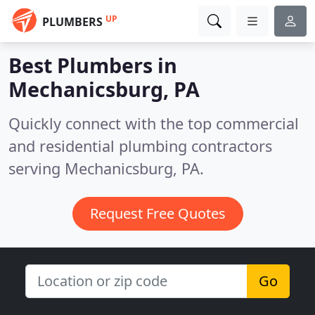
UP
PLUMBERS
Best Plumbers in
Mechanicsburg, PA
Quickly connect with the top commercial
and residential plumbing contractors
serving Mechanicsburg, PA.
Request Free Quotes
Go