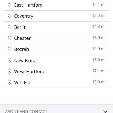
12.1 mi
East Hartford
12.3 mi
Coventry
14.8 mi
Berlin
15.9 mi
Chester
16.0 mi
Bozrah
16.6 mi
New Britain
17.1 mi
West Hartford
18.0 mi
Windsor
ABOUT AND CONTACT