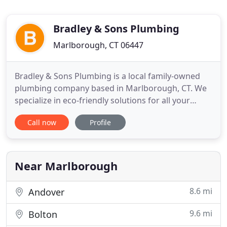
Bradley & Sons Plumbing
Marlborough, CT 06447
Bradley & Sons Plumbing is a local family-owned
plumbing company based in Marlborough, CT. We
specialize in eco-friendly solutions for all your
plumbing needs. All work is completed by the
Call now
Profile
owner, Bill Bradley, a Connecticut licensed master
plumber. Whether it's a brand new house, a kitchen
update, a bathroom remodel, or a leaking water
heater or faucet
Near Marlborough
8.6 mi
Andover
9.6 mi
Bolton