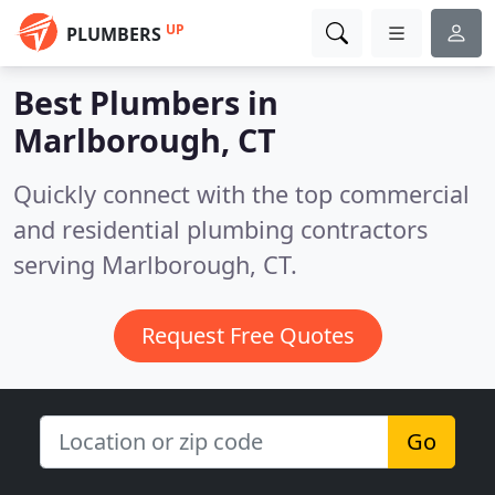
UP
PLUMBERS
Best Plumbers in
Marlborough, CT
Quickly connect with the top commercial
and residential plumbing contractors
serving Marlborough, CT.
Request Free Quotes
Go