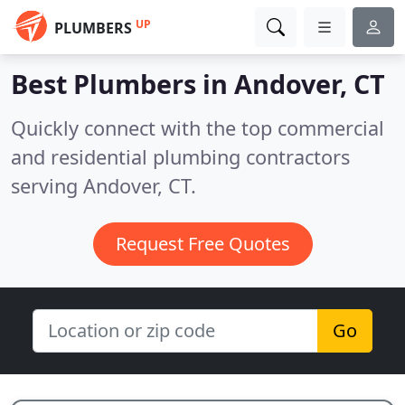
UP
PLUMBERS
Best Plumbers in
Andover, CT
Quickly connect with the top commercial
and residential plumbing contractors
serving Andover, CT.
Request Free Quotes
Go