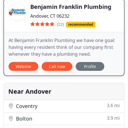
Benjamin Franklin Plumbing
Andover, CT 06232
(22)
recommended
At Benjamin Franklin Plumbing we have one goal:
having every resident think of our company first
whenever they have a plumbing need.
Website
Call now
Profile
Near Andover
3.6 mi
Coventry
3.9 mi
Bolton