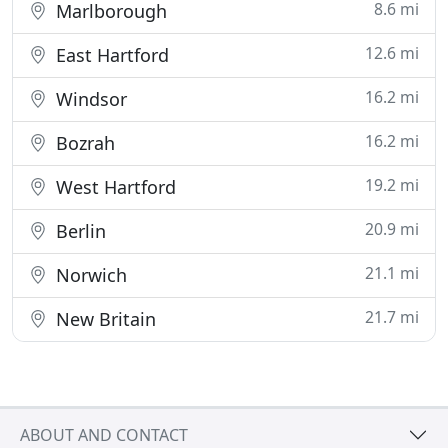
8.6 mi
Marlborough
12.6 mi
East Hartford
16.2 mi
Windsor
16.2 mi
Bozrah
19.2 mi
West Hartford
20.9 mi
Berlin
21.1 mi
Norwich
21.7 mi
New Britain
ABOUT AND CONTACT