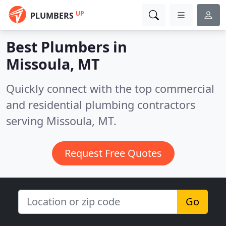
UP
PLUMBERS
Best Plumbers in
Missoula, MT
Quickly connect with the top commercial
and residential plumbing contractors
serving Missoula, MT.
Request Free Quotes
Go