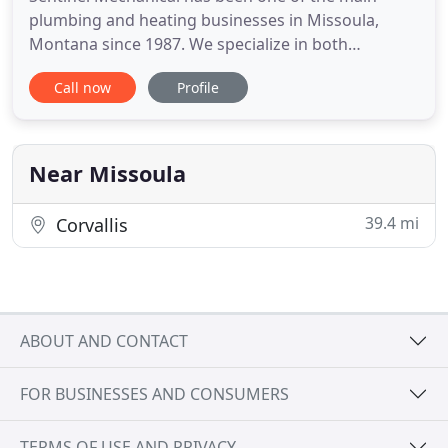
plumbing and heating businesses in Missoula,
Montana since 1987. We specialize in both
Commercial and Residential projects, including
Call now
Profile
everything from large commercial construction to
residential home remodels. We are also pleased to
offer 24/7 service to help you in case of an
emergency situation. Our company
Near Missoula
39.4 mi
Corvallis
ABOUT AND CONTACT
FOR BUSINESSES AND CONSUMERS
TERMS OF USE AND PRIVACY