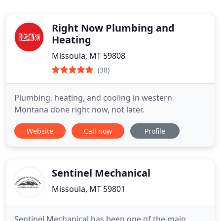
Right Now Plumbing and
Heating
Missoula, MT 59808
(38)
Plumbing, heating, and cooling in western
Montana done right now, not later.
Website
Call now
Profile
Sentinel Mechanical
Missoula, MT 59801
Sentinel Mechanical has been one of the main