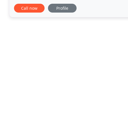
keeps on leaking, a clogged drain-these are
Call now
Profile