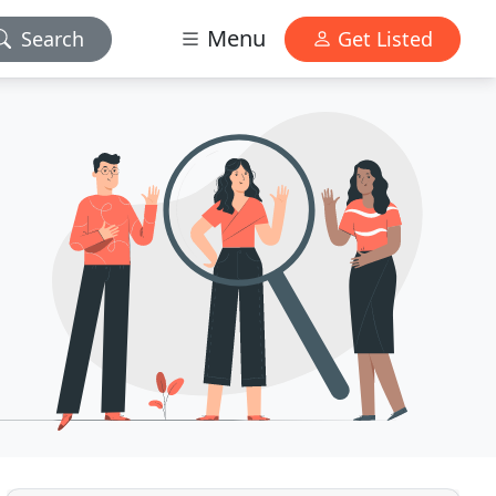
Menu
Search
Get Listed