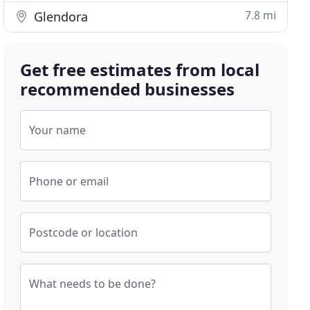
7.8 mi
Glendora
Get free estimates from local
recommended businesses
Your name
Phone or email
Postcode or location
What needs to be done?