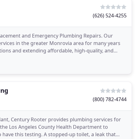
(626) 524-4255
eplacement and Emergency Plumbing Repairs. Our
rvices in the greater Monrovia area for many years
tions and extending affordable, high-quality, and
ing
(800) 782-4744
plant, Century Rooter provides plumbing services for
by the Los Angeles County Health Department to
ave this testing. A stopped-up toilet, a leak that