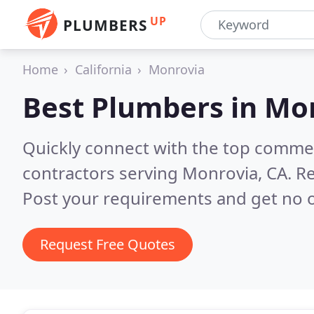
UP
PLUMBERS
Home
California
Monrovia
Best Plumbers in
Mon
Quickly connect with the top commer
contractors serving Monrovia, CA.
Re
Post your requirements and get no o
Request Free Quotes