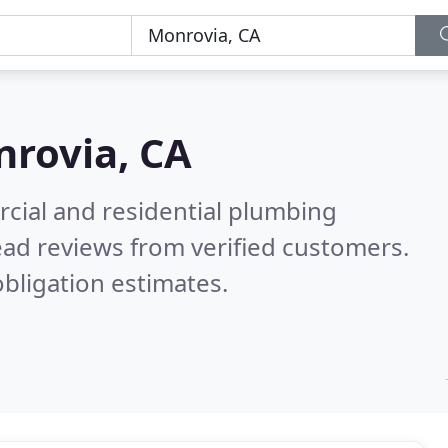
rovia, CA
cial and residential plumbing
ad reviews from verified customers.
bligation estimates.