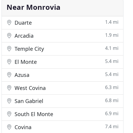
Near Monrovia
1.4 mi
Duarte
1.9 mi
Arcadia
4.1 mi
Temple City
5.4 mi
El Monte
5.4 mi
Azusa
6.3 mi
West Covina
6.8 mi
San Gabriel
6.9 mi
South El Monte
7.4 mi
Covina