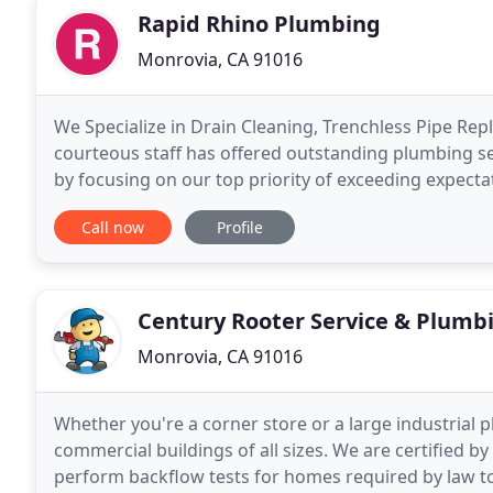
Rapid Rhino Plumbing
Monrovia, CA 91016
We Specialize in Drain Cleaning, Trenchless Pipe R
courteous staff has offered outstanding plumbing se
by focusing on our top priority of exceeding expecta
professional services. Let us do the dirty work so
Call now
Profile
Century Rooter Service & Plumb
Monrovia, CA 91016
Whether you're a corner store or a large industrial 
commercial buildings of all sizes. We are certified 
perform backflow tests for homes required by law to h