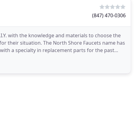
(847) 470-0306
I.Y. with the knowledge and materials to choose the
 for their situation. The North Shore Faucets name has
with a specialty in replacement parts for the past