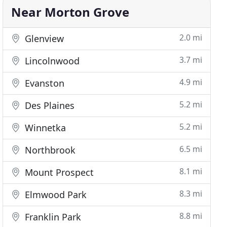
Near Morton Grove
2.0 mi
Glenview
3.7 mi
Lincolnwood
4.9 mi
Evanston
5.2 mi
Des Plaines
5.2 mi
Winnetka
6.5 mi
Northbrook
8.1 mi
Mount Prospect
8.3 mi
Elmwood Park
8.8 mi
Franklin Park