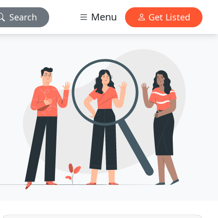
Menu
Search
Get Listed