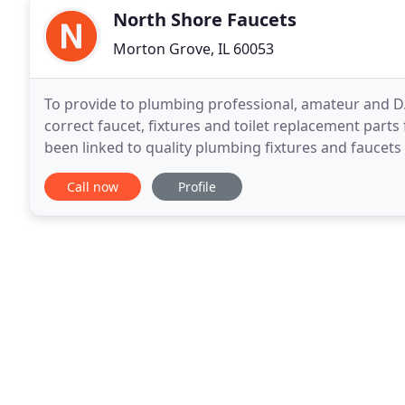
North Shore Faucets
Morton Grove, IL 60053
To provide to plumbing professional, amateur and D.
correct faucet, fixtures and toilet replacement parts
been linked to quality plumbing fixtures and faucets 
twenty five plus years. We started as
Call now
Profile