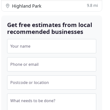
9.8 mi
Highland Park
Get free estimates from local
recommended businesses
Your name
Phone or email
Postcode or location
What needs to be done?