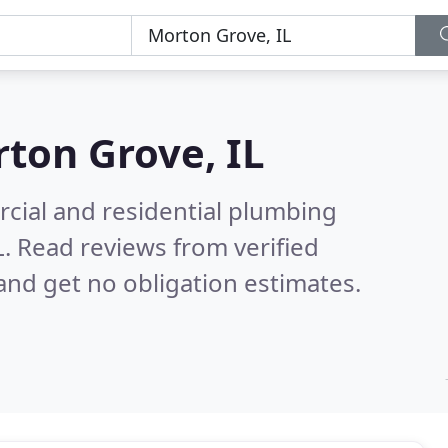
ton Grove, IL
cial and residential plumbing
L.
Read reviews from verified
nd get no obligation estimates.