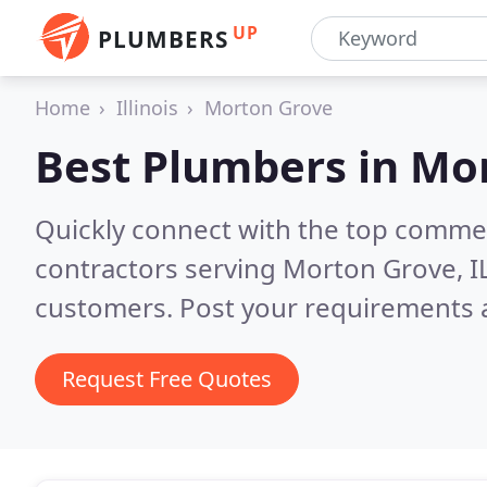
UP
PLUMBERS
Home
Illinois
Morton Grove
Best Plumbers in
Mor
Quickly connect with the top commer
contractors serving Morton Grove, I
customers. Post your requirements a
Request Free Quotes