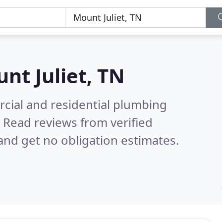
nt Juliet, TN
cial and residential plumbing
.
Read reviews from verified
nd get no obligation estimates.