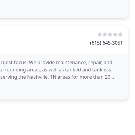
(615) 645-3051
largest focus. We provide maintenance, repair, and
urrounding areas, as well as tanked and tankless
serving the Nashville, TN areas for more than 20