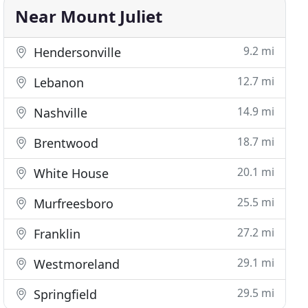
Near Mount Juliet
9.2 mi
Hendersonville
12.7 mi
Lebanon
14.9 mi
Nashville
18.7 mi
Brentwood
20.1 mi
White House
25.5 mi
Murfreesboro
27.2 mi
Franklin
29.1 mi
Westmoreland
29.5 mi
Springfield