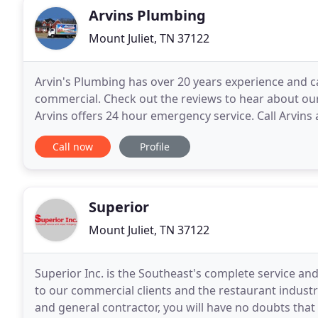
Arvins Plumbing
Mount Juliet, TN 37122
Arvin's Plumbing has over 20 years experience and c
commercial. Check out the reviews to hear about our
Arvins offers 24 hour emergency service. Call Arvins
problems resolved quickly and affordably.
Call now
Profile
Superior
Mount Juliet, TN 37122
Superior Inc. is the Southeast's complete service and
to our commercial clients and the restaurant indust
and general contractor, you will have no doubts that 