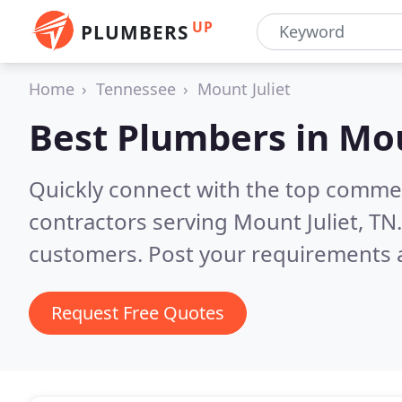
UP
PLUMBERS
Home
Tennessee
Mount Juliet
Best Plumbers in
Mou
Quickly connect with the top commer
contractors serving Mount Juliet, TN
customers. Post your requirements a
Request Free Quotes