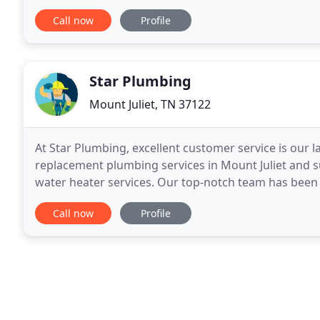
their ability to service, install
Call now
Profile
Star Plumbing
Mount Juliet, TN 37122
At Star Plumbing, excellent customer service is our 
replacement plumbing services in Mount Juliet and s
water heater services. Our top-notch team has been 
years. Very friendly and professional service.
Call now
Profile