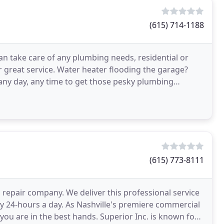
(615) 714-1188
an take care of any plumbing needs, residential or
 great service. Water heater flooding the garage?
 any day, any time to get those pesky plumbing
(615) 773-8111
 repair company. We deliver this professional service
ry 24-hours a day. As Nashville's premiere commercial
you are in the best hands. Superior Inc. is known for