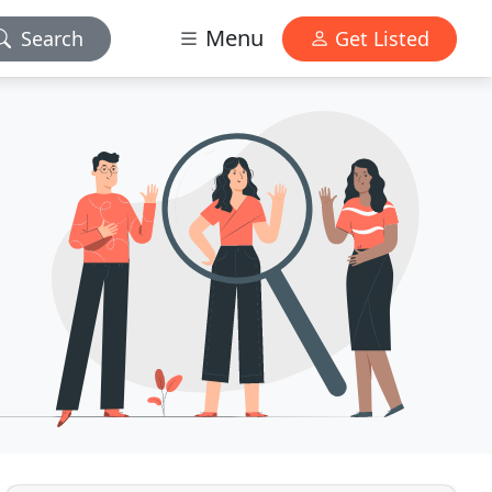
Menu
Search
Get Listed