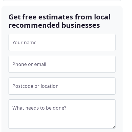
Get free estimates from local
recommended businesses
Your name
Phone or email
Postcode or location
What needs to be done?