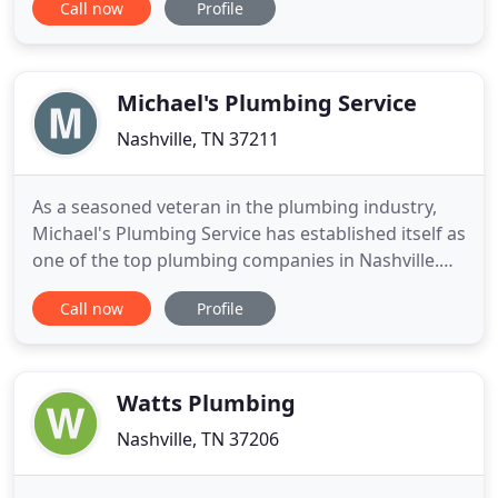
Call now
Profile
plumbers have built up our stellar reputation to
what it is today, with customer satisfaction and
testimonial as proof. The level of competence and
quality that our Nashville
Michael's Plumbing Service
Nashville, TN 37211
As a seasoned veteran in the plumbing industry,
Michael's Plumbing Service has established itself as
one of the top plumbing companies in Nashville.
For all your plumbing repair, replacement, or
Call now
Profile
maintenance needs, we're the experts to call. Our
team is always available to tackle the area's most
troublesome plumbing problems. Our customers
expect an
Watts Plumbing
Nashville, TN 37206