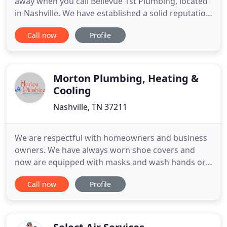
away when you call Bellevue 1st Plumbing, located
in Nashville. We have established a solid reputation
for ourselves by serving the residential and
Call now
Profile
commercial plumbing needs of the Bellevue,
Kingston Springs, Pegram, and West Nashville
areas for over two decades. Here at Bellevue 1st
Plumbing, we believe
Morton Plumbing, Heating &
Cooling
Nashville, TN 37211
We are respectful with homeowners and business
owners. We have always worn shoe covers and
now are equipped with masks and wash hands or
use hand sanitizer regularly. We want our
Call now
Profile
customers to remain safe while we fix plumbing,
heating and air conditioning issues. Morton
Plumbing, Heating & Cooling is a local family-
owned company that cares about our