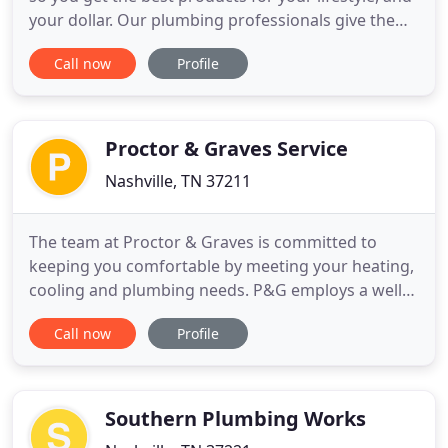
your dollar. Our plumbing professionals give the
best advice for the individual customer's needs
Call now
Profile
and budget. Specializing in a wide range of
plumbing remodeling projects, we love to see
projects from start to finish. Backed up drain lines
are an annoyance
Proctor & Graves Service
Nashville, TN 37211
The team at Proctor & Graves is committed to
keeping you comfortable by meeting your heating,
cooling and plumbing needs. P&G employs a well-
trained, highly technical and certified staff of
Call now
Profile
plumbers and technicians who have experience
installing and servicing all types of systems. From
residential to commercial HVAC and plumbing and
everything in between
Southern Plumbing Works