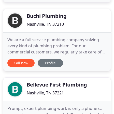
big or small Doctor Drips is on call. We will be there
treating your home like our own. Most Electric
Water Heater
Buchi Plumbing
Nashville, TN 37210
We are a full service plumbing company solving
every kind of plumbing problem. For our
commercial customers, we regularly take care of
servicing backflow preventers, water meters or fire
Call now
Profile
hydrants, repairing underground water or sewer
leaks repairing commercial sinks or servicing
public restrooms For our residential clients, we
often take care of unstopping
Bellevue First Plumbing
Nashville, TN 37221
Prompt, expert plumbing work is only a phone call