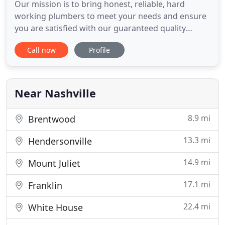
Our mission is to bring honest, reliable, hard
working plumbers to meet your needs and ensure
you are satisfied with our guaranteed quality
service and reasonable, upfront pricing. We want
Call now
Profile
to help make your home as efficient and
comfortable as possible. The world is tough-home
should be trouble free. Give us a call on the project
you have today and
Near Nashville
8.9 mi
Brentwood
13.3 mi
Hendersonville
14.9 mi
Mount Juliet
17.1 mi
Franklin
22.4 mi
White House