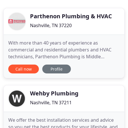
Parthenon Plumbing & HVAC
Nashville, TN 37220
With more than 40 years of experience as
commercial and residential plumbers and HVAC
technicians, Parthenon Plumbing is Middle
Tennessee's premier, full-service plumbing and
Call now
Profile
HVAC company. Headquartered in Nashville, TN, we
specialize in commercial and residential plumbing
and heating and cooling. Our skilled technicians
are ready for service calls
Wehby Plumbing
Nashville, TN 37211
We offer the best installation services and advice
so you get the best products for your lifestyle, and