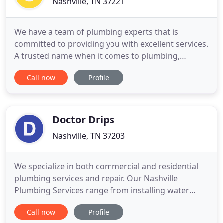
Nashville, TN 37221
We have a team of plumbing experts that is
committed to providing you with excellent services.
A trusted name when it comes to plumbing,
Southern Plumbing Works LLC is here to serve all
Call now
Profile
of your plumbing needs. Whether it's your water
heater or your whole home filtration system, our
plumbing business will provide you with
exceptional services that will
Doctor Drips
Nashville, TN 37203
We specialize in both commercial and residential
plumbing services and repair. Our Nashville
Plumbing Services range from installing water
heater tanks, sewer systems, fixing leaky faucets
Call now
Profile
and flappers, and drain cleaning. No matter how