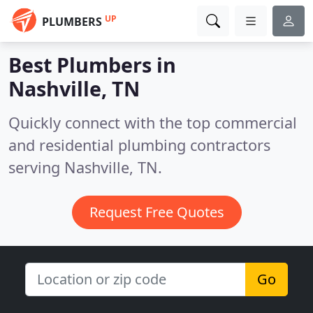
UP
PLUMBERS
Best Plumbers in
Nashville, TN
Quickly connect with the top commercial
and residential plumbing contractors
serving Nashville, TN.
Request Free Quotes
Go