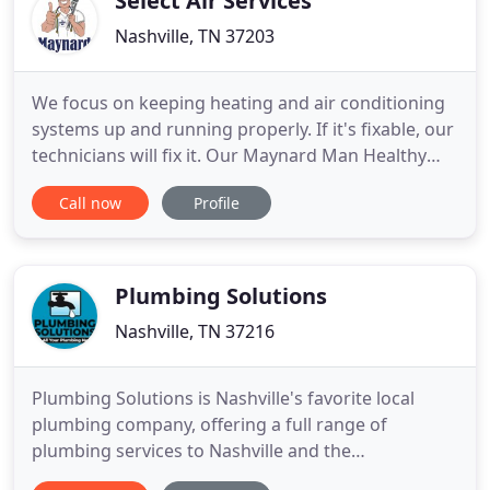
Select Air Services
Nashville, TN 37203
We focus on keeping heating and air conditioning
systems up and running properly. If it's fixable, our
technicians will fix it. Our Maynard Man Healthy
Home Plans keep systems running efficiently and
Call now
Profile
reliably while providing added savings. When your
systems are truly beyond repair, you can trust us to
install your new equipment the right way. To learn
Plumbing Solutions
Nashville, TN 37216
Plumbing Solutions is Nashville's favorite local
plumbing company, offering a full range of
plumbing services to Nashville and the
surrounding cities. Since 1992 our Nashville