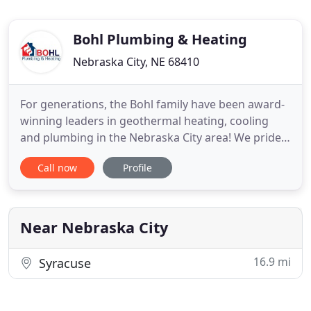
Bohl Plumbing & Heating
Nebraska City, NE 68410
For generations, the Bohl family have been award-
winning leaders in geothermal heating, cooling
and plumbing in the Nebraska City area! We pride
ourselves on being a family-oriented establishment
Call now
Profile
and serving our customers for over 75 years. Our
offerings consist of an extensive list of services
including 24-hour emergency support from our
professional
Near Nebraska City
16.9 mi
Syracuse