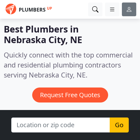
UP
PLUMBERS
Best Plumbers in
Nebraska City, NE
Quickly connect with the top commercial
and residential plumbing contractors
serving Nebraska City, NE.
Request Free Quotes
Go