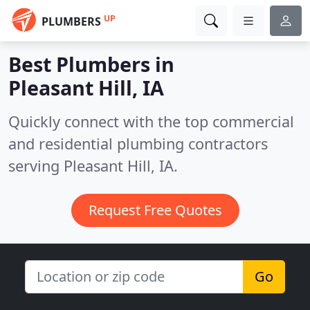
UP
PLUMBERS
Best Plumbers in
Pleasant Hill, IA
Quickly connect with the top commercial
and residential plumbing contractors
serving Pleasant Hill, IA.
Request Free Quotes
Go