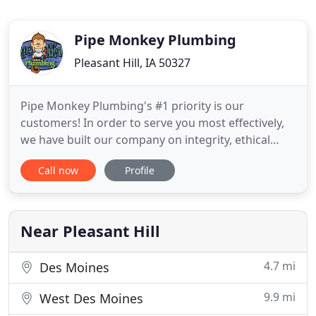
Pipe Monkey Plumbing
Pleasant Hill, IA 50327
Pipe Monkey Plumbing's #1 priority is our
customers! In order to serve you most effectively,
we have built our company on integrity, ethical
practice, and the importance of each and every
Call now
Profile
person who contacts Pipe Monkey Plumbing. Our
staff is ready to supply you with professional,
reliable service. Our technicians are drug-tested
and background checked
Near Pleasant Hill
4.7 mi
Des Moines
9.9 mi
West Des Moines