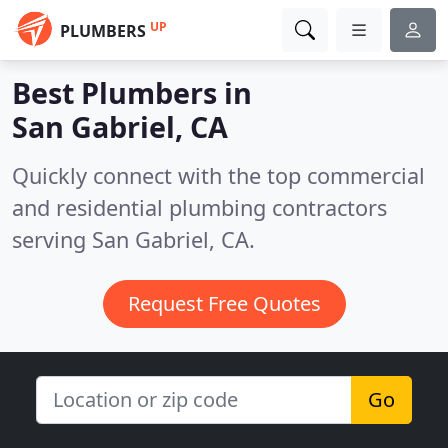
UP
PLUMBERS
Best Plumbers in
San Gabriel, CA
Quickly connect with the top commercial
and residential plumbing contractors
serving San Gabriel, CA.
Request Free Quotes
Go