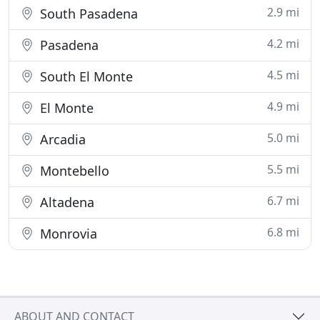
2.9 mi
South Pasadena
4.2 mi
Pasadena
4.5 mi
South El Monte
4.9 mi
El Monte
5.0 mi
Arcadia
5.5 mi
Montebello
6.7 mi
Altadena
6.8 mi
Monrovia
ABOUT AND CONTACT