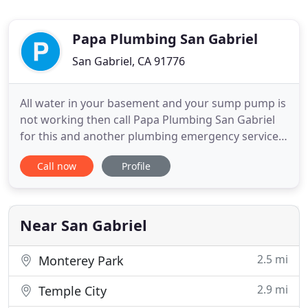
Papa Plumbing San Gabriel
San Gabriel, CA 91776
All water in your basement and your sump pump is
not working then call Papa Plumbing San Gabriel
for this and another plumbing emergency services
24/7. When saving time, simplify post-dinner
Call now
Profile
cleaning process and reducing wastage garbage
disposal is your friend at that time. Is your kitchen
friend giving you trouble or you wanted to replace
it? Let me
Near San Gabriel
2.5 mi
Monterey Park
2.9 mi
Temple City