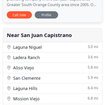
Greater South Orange County area since 2005. Our
business specializes in all things related to
Call now
Profile
plumbing and drains. Our experts offer anything
from hydro jetting to water heater repair to entire
repipings. It is our mission to not only provide
high-quality service
Near San Juan Capistrano
3.0 mi
Laguna Niguel
3.6 mi
Ladera Ranch
5.8 mi
Aliso Viejo
5.9 mi
San Clemente
6.4 mi
Laguna Hills
6.8 mi
Mission Viejo