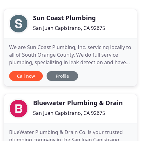
Sun Coast Plumbing
San Juan Capistrano, CA 92675
We are Sun Coast Plumbing, Inc. servicing locally to
all of South Orange County. We do full service
plumbing, specializing in leak detection and have
the most current technology and education in the
Call now
Profile
industry. Together, we have 55 years of experience
and pride ourselves on being prompt and offering
fair prices. We work hard to give you the best
experience
Bluewater Plumbing & Drain
San Juan Capistrano, CA 92675
BlueWater Plumbing & Drain Co. is your trusted
plumbing company in the San Juan Capistrano,