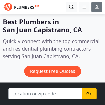
UP
PLUMBERS
Best Plumbers in
San Juan Capistrano, CA
Quickly connect with the top commercial
and residential plumbing contractors
serving San Juan Capistrano, CA.
Request Free Quotes
Go