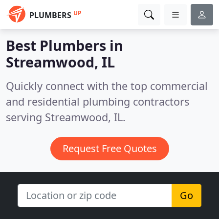
UP
PLUMBERS
Best Plumbers in
Streamwood, IL
Quickly connect with the top commercial
and residential plumbing contractors
serving Streamwood, IL.
Request Free Quotes
Go