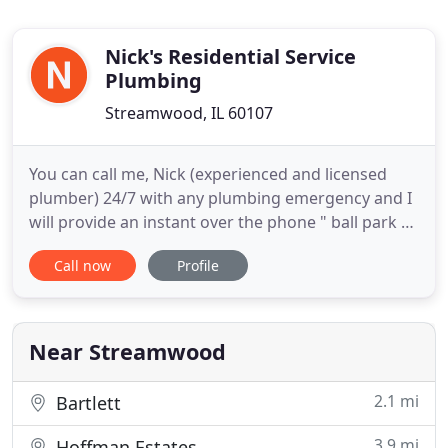
Nick's Residential Service
Plumbing
Streamwood, IL 60107
You can call me, Nick (experienced and licensed
plumber) 24/7 with any plumbing emergency and I
will provide an instant over the phone " ball park "
pricing. Call Nick - (847) 754-8299 anytime. If you
Call now
Profile
have a non emergency plumbing problem that
does not need the same day service, I can explain
the amount of time and cost needed for repairs.
Simply give
Near Streamwood
2.1 mi
Bartlett
3.9 mi
Hoffman Estates