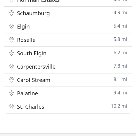
4.9 mi
Schaumburg
5.4 mi
Elgin
5.8 mi
Roselle
6.2 mi
South Elgin
7.8 mi
Carpentersville
8.1 mi
Carol Stream
9.4 mi
Palatine
10.2 mi
St. Charles