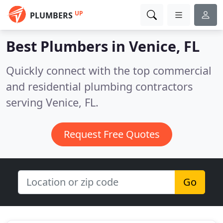
UP
PLUMBERS
Best Plumbers in
Venice, FL
Quickly connect with the top commercial
and residential plumbing contractors
serving Venice, FL.
Request Free Quotes
Go