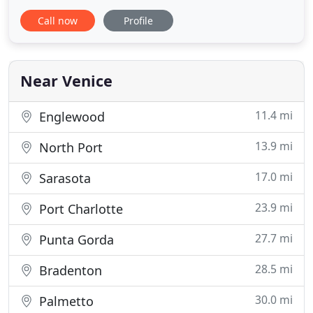
faucets to tub installations, we are capable of
Call now
Profile
handling the project. Using efficient products, we
vow that they will endure for years to come. Slow
Drains? We can investigate the cause and make
them run free again
Near Venice
11.4 mi
Englewood
13.9 mi
North Port
17.0 mi
Sarasota
23.9 mi
Port Charlotte
27.7 mi
Punta Gorda
28.5 mi
Bradenton
30.0 mi
Palmetto