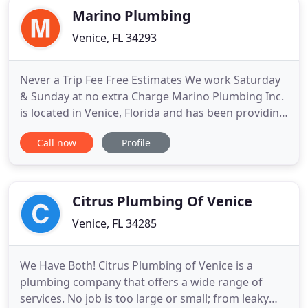
Marino Plumbing
Venice, FL 34293
Never a Trip Fee Free Estimates We work Saturday
& Sunday at no extra Charge Marino Plumbing Inc.
is located in Venice, Florida and has been providing
area residents with a complete line of plumbing
Call now
Profile
products and services since 1996. We proudly sell
the highest quality products from top name
manufacturers such as Moen, American Standard,
Delta, Kohler
Citrus Plumbing Of Venice
Venice, FL 34285
We Have Both! Citrus Plumbing of Venice is a
plumbing company that offers a wide range of
services. No job is too large or small; from leaky