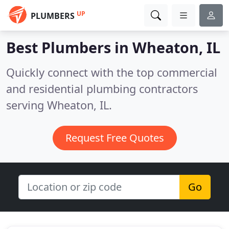
UP
PLUMBERS
Best Plumbers in
Wheaton, IL
Quickly connect with the top commercial
and residential plumbing contractors
serving Wheaton, IL.
Request Free Quotes
Go