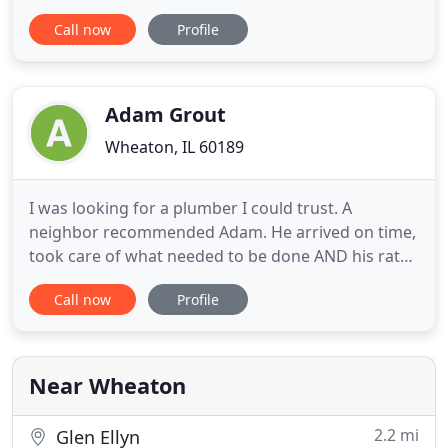
not taking advantage on pricing. Jim and his helper
Call now
Profile
were excellent. They were prompt, professional,
did excellent work and took time to answer our
questions. I would definitely recommend them.
Called Jim and
Adam Grout
Wheaton, IL 60189
I was looking for a plumber I could trust. A
neighbor recommended Adam. He arrived on time,
took care of what needed to be done AND his rates
were extremely reasonable! I'll never call another
Call now
Profile
plumber! Adam Grout Inc. is a locally owned and
operated, full-service, fully-licensed, Plumbing &
Home Inspection Services company based in
Wheaton, Illinois
Near Wheaton
2.2 mi
Glen Ellyn