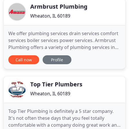
Armbrust Plumbing
Wheaton, IL 60189
We offer plumbing services drain services comfort
services boiler services power services. Armbrust
Plumbing offers a variety of plumbing services in
St. Charles, IL and the surrounding communities.
Call now
Profile
Since 1918, we've been the leading choice in
DuPage County plumbers and have provided
exceptional services to many residences and
businesses. Take care
Top Tier Plumbers
Wheaton, IL 60189
Top Tier Plumbing is definitely a 5 star company.
It's not often these days that you feel totally
comfortable with a company doing great work and