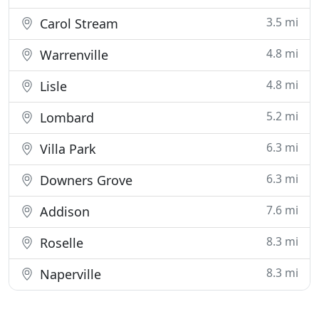
3.5 mi
Carol Stream
4.8 mi
Warrenville
4.8 mi
Lisle
5.2 mi
Lombard
6.3 mi
Villa Park
6.3 mi
Downers Grove
7.6 mi
Addison
8.3 mi
Roselle
8.3 mi
Naperville