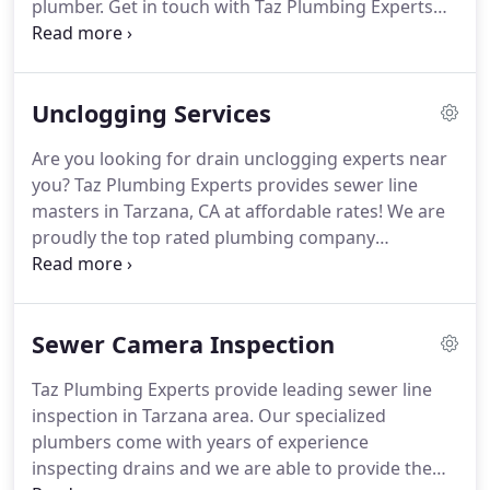
plumber.
Get in touch with Taz Plumbing Experts
for all plumbing emergencies.
We are fast and
affordable plumbers providing our customers the
fastest turnaround when it comes to plumbing
Unclogging Services
emergencies.
Therefore, do not let a clogged toilet
or a broken kitchen sink cause inconveniences.
Get
Are you looking for drain unclogging experts near
in touch with us for a professional emergency
you?
Taz Plumbing Experts provides sewer line
plumbing job.
Just call us and we will provide a
masters in Tarzana, CA at affordable rates!
We are
plumber within no time.
proudly the top rated plumbing company
providing the highest quality drain cleaning
solutions.
Therefore, if your toilet appears blocked
or the kitchen sink drain is slow to action, call us
Sewer Camera Inspection
for professional drain unclogging solutions.
We
are available 24/7 while we are committed to
Taz Plumbing Experts provide leading sewer line
providing the best services and at an affordable
inspection in Tarzana area.
Our specialized
rate.
We ensure the best experience whenever our
plumbers come with years of experience
customers call us for either of the above services.
inspecting drains and we are able to provide the