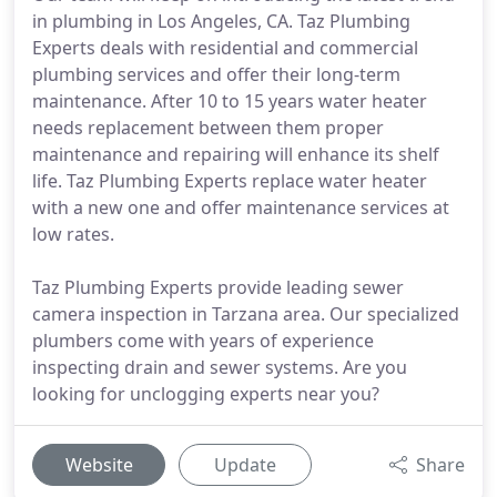
in plumbing in Los Angeles, CA. Taz Plumbing
Experts deals with residential and commercial
plumbing services and offer their long-term
maintenance. After 10 to 15 years water heater
needs replacement between them proper
maintenance and repairing will enhance its shelf
life. Taz Plumbing Experts replace water heater
with a new one and offer maintenance services at
low rates.
Taz Plumbing Experts provide leading sewer
camera inspection in Tarzana area. Our specialized
plumbers come with years of experience
inspecting drain and sewer systems. Are you
looking for unclogging experts near you?
Website
Update
Share