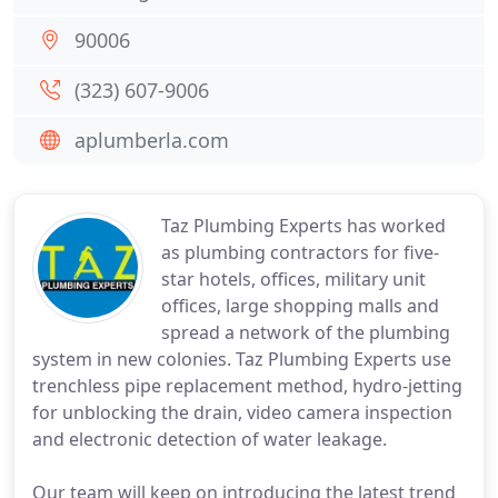
90006
(323) 607-9006
aplumberla.com
Taz Plumbing Experts has worked
as plumbing contractors for five-
star hotels, offices, military unit
offices, large shopping malls and
spread a network of the plumbing
system in new colonies. Taz Plumbing Experts use
trenchless pipe replacement method, hydro-jetting
for unblocking the drain, video camera inspection
and electronic detection of water leakage.
Our team will keep on introducing the latest trend