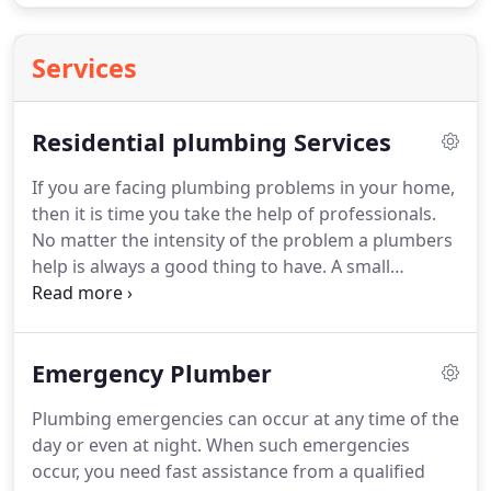
Services
Residential plumbing Services
If you are facing plumbing problems in your home,
then it is time you take the help of professionals.
No matter the intensity of the problem a plumbers
help is always a good thing to have.
A small
problem if overlooked in the initial stages will turn
into a disaster.
Apart from the issue in hand there
is another problem that you have to deal with, i.e
Emergency Plumber
which plumber to call.
Not all plumbers are reliable
and trustworthy.
Only skilled and certified
Plumbing emergencies can occur at any time of the
plumbers can take up the tasks you present them
day or even at night.
When such emergencies
with.
occur, you need fast assistance from a qualified