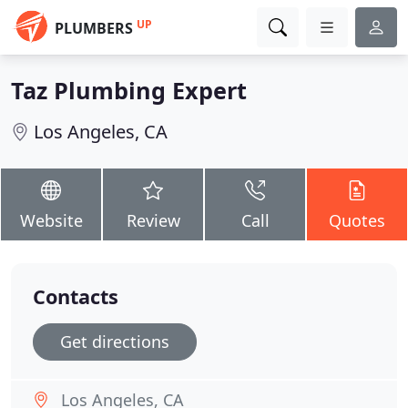
UP
PLUMBERS
Taz Plumbing Expert
Los Angeles, CA
Website
Review
Call
Quotes
Contacts
Get directions
Los Angeles, CA