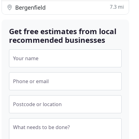
7.3 mi
Bergenfield
Get free estimates from local
recommended businesses
Your name
Phone or email
Postcode or location
What needs to be done?