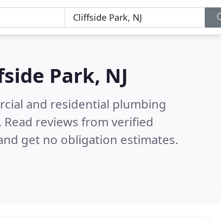
ffside Park, NJ
cial and residential plumbing
.
Read reviews from verified
nd get no obligation estimates.