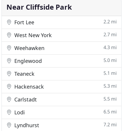
Near Cliffside Park
2.2 mi
Fort Lee
2.7 mi
West New York
4.3 mi
Weehawken
5.0 mi
Englewood
5.1 mi
Teaneck
5.3 mi
Hackensack
5.5 mi
Carlstadt
6.5 mi
Lodi
7.2 mi
Lyndhurst