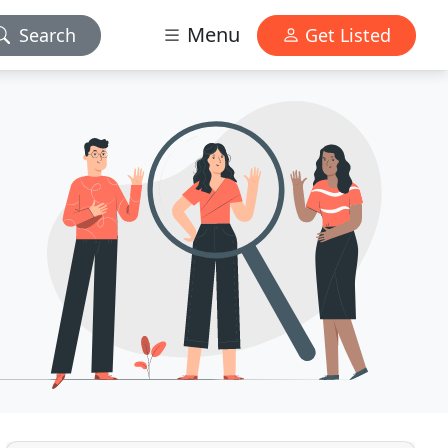
Menu
Search
Get Listed