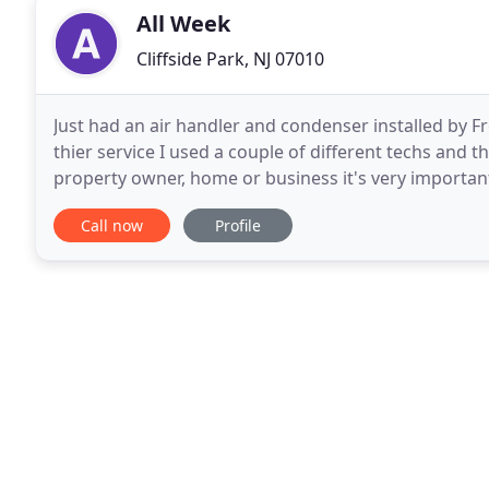
All Week
Cliffside Park, NJ 07010
Just had an air handler and condenser installed by F
thier service I used a couple of different techs and th
property owner, home or business it's very important
experienced plumber capable of carrying out plumb
Call now
Profile