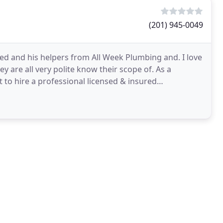
(201) 945-0049
red and his helpers from All Week Plumbing and. I love
ey are all very polite know their scope of. As a
 to hire a professional licensed & insured
ing