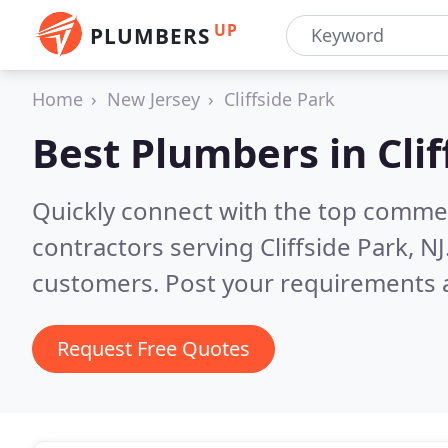
UP
PLUMBERS
Home
New Jersey
Cliffside Park
Best Plumbers in
Cli
Quickly connect with the top commer
contractors serving Cliffside Park, NJ
customers. Post your requirements a
Request Free Quotes