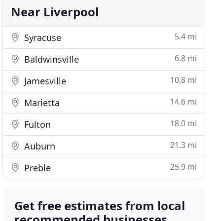
Near Liverpool
5.4 mi
Syracuse
6.8 mi
Baldwinsville
10.8 mi
Jamesville
14.6 mi
Marietta
18.0 mi
Fulton
21.3 mi
Auburn
25.9 mi
Preble
Get free estimates from local
recommended businesses