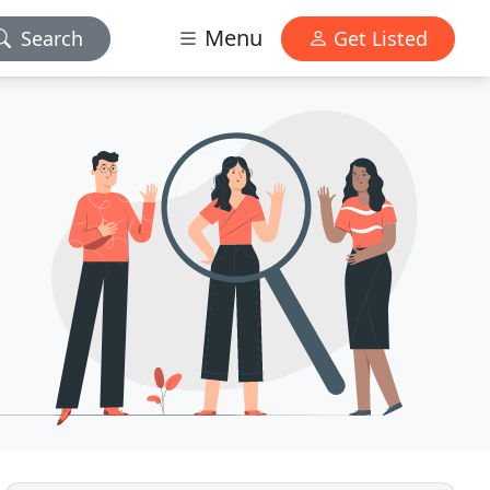
Menu
Search
Get Listed