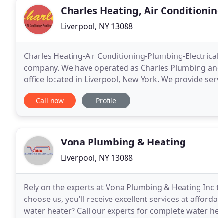
Charles Heating, Air Conditionin
Liverpool, NY 13088
Charles Heating-Air Conditioning-Plumbing-Electrical
company. We have operated as Charles Plumbing and
office located in Liverpool, New York. We provide ser
Syracuse and the surrounding metropolitan area. W
Call now
Profile
Vona Plumbing & Heating
Liverpool, NY 13088
Rely on the experts at Vona Plumbing & Heating Inc 
choose us, you'll receive excellent services at afforda
water heater? Call our experts for complete water hea