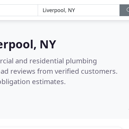
erpool, NY
cial and residential plumbing
ad reviews from verified customers.
bligation estimates.