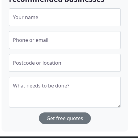
Your name
Phone or email
Postcode or location
What needs to be done?
Get free quotes