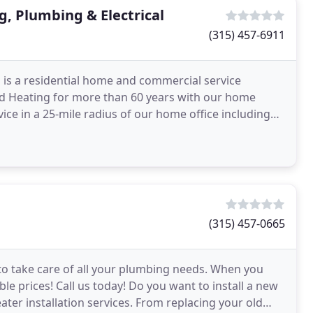
g, Plumbing & Electrical
(315) 457-6911
 is a residential home and commercial service
 Heating for more than 60 years with our home
vice in a 25-mile radius of our home office including
e
(315) 457-0665
to take care of all your plumbing needs. When you
ble prices! Call us today! Do you want to install a new
ter installation services. From replacing your old