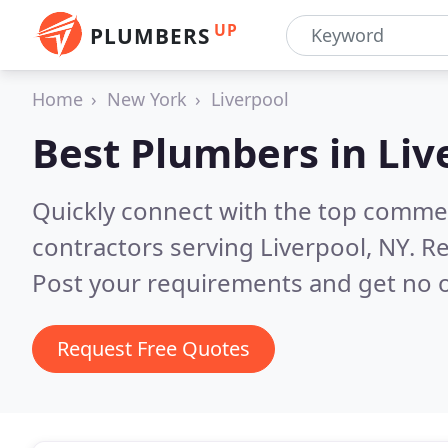
UP
PLUMBERS
Home
New York
Liverpool
Best Plumbers in
Liv
Quickly connect with the top commer
contractors serving Liverpool, NY.
Re
Post your requirements and get no o
Request Free Quotes