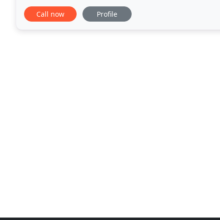
water heater to installing a new one
Call now
Profile