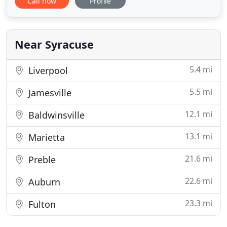
Call now
Profile
replacement of an existing system. Our
knowledgeable plumbing & drain cleaning service
technicians are fully trained and equipped to
perform whatever plumbing or drain
Near Syracuse
5.4 mi
Liverpool
5.5 mi
Jamesville
12.1 mi
Baldwinsville
13.1 mi
Marietta
21.6 mi
Preble
22.6 mi
Auburn
23.3 mi
Fulton