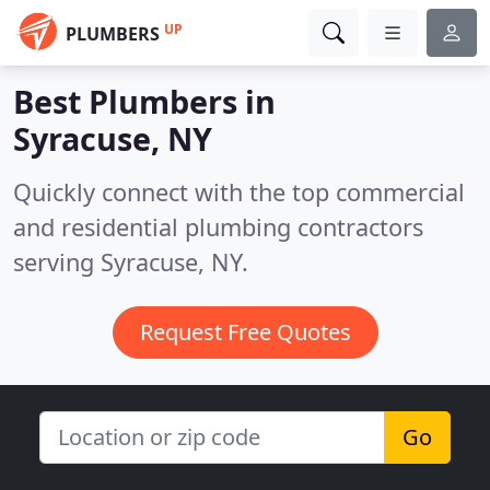
UP
PLUMBERS
Best Plumbers in
Syracuse, NY
Quickly connect with the top commercial
and residential plumbing contractors
serving Syracuse, NY.
Request Free Quotes
Go