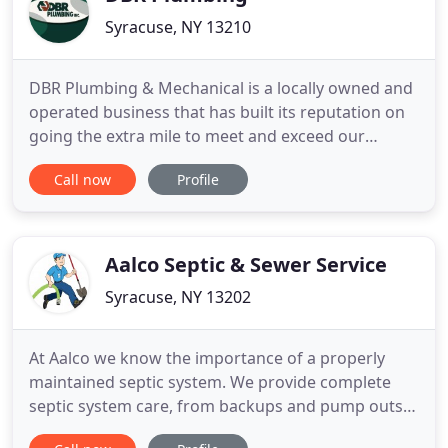
Syracuse, NY 13210
DBR Plumbing & Mechanical is a locally owned and
operated business that has built its reputation on
going the extra mile to meet and exceed our
customer's needs and expectations. For over 35
Call now
Profile
years, we have offered a variety of plumbing,
heating & cooling services such as clog removal,
drain cleaning, fixture installation, and much more.
Our team has
Aalco Septic & Sewer Service
Syracuse, NY 13202
At Aalco we know the importance of a properly
maintained septic system. We provide complete
septic system care, from backups and pump outs,
to installations of new systems or repair and