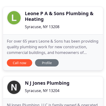
Leone P A & Sons Plumbing &
Heating
Syracuse, NY 13208
For over 65 years Leone & Sons has been providing
quality plumbing work for new construction,
commercial buildings, and homeowners of
Syracuse and Central New York. Patrick Leone
Call now
Profile
started the business in 1955. Patrick was one of the
founding members of the Onondaga Plumbing
Association and helped create the guiding
principles plumbers worked by in Onondaga
N J Jones Plumbing
Syracuse, NY 13204
NJ Jones Plumbing, LLC is family owned & operated,