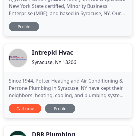
New York State certified, Minority Business
Enterprise (MBE), and based in Syracuse, NY. Our
employees are certified and registered through
Profile
both Onondaga County Department of Water
Environment Protection Plumbing Control, as well
as our New York State Department of Labor
apprenticeship program which
Intrepid Hvac
Syracuse, NY 13206
Since 1944, Potter Heating and Air Conditioning &
Perrone Plumbing in Syracuse, NY have kept their
neighbors' heating, cooling, and plumbing systems
running at peak performance. It's no accident that
Call now
Profile
we've been around for more than 70 years; we
have made it our mission to provide customers
with the highest quality services at fair prices. We
take the
DBR Plumbing